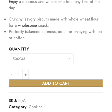
Enjoy
a delicious and wholesome treat any time of the
day.
Crunchy, savory biscuits made with whole wheat flour
for a
wholesome
snack.
Perfectly balanced saltiness, ideal for enjoying with tea
or coffee.
QUANTITY
ADD TO CART
SKU:
N/A
Category:
Cookies