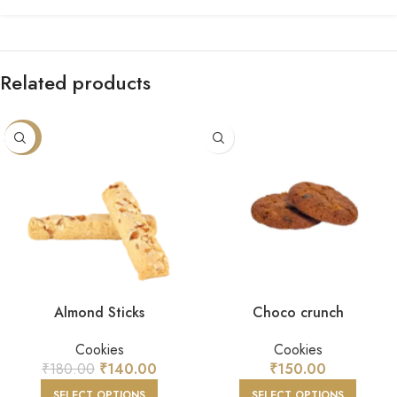
Related products
-22%
Almond Sticks
Choco crunch
Cookies
Cookies
₹
180.00
₹
140.00
₹
150.00
SELECT OPTIONS
SELECT OPTIONS