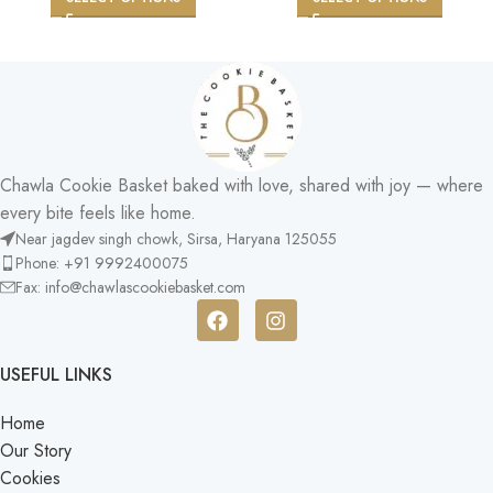
Chawla Cookie Basket baked with love, shared with joy — where
every bite feels like home.
Near jagdev singh chowk, Sirsa, Haryana 125055​
Phone: +91 9992400075
Fax: info@chawlascookiebasket.com
USEFUL LINKS
Home
Our Story
Cookies