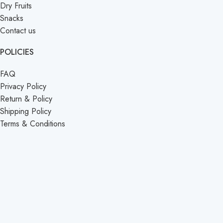
Dry Fruits
Snacks
Contact us
POLICIES
FAQ
Privacy Policy
Return & Policy
Shipping Policy
Terms & Conditions