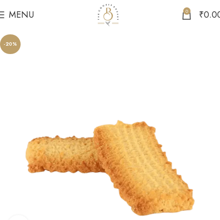
0
MENU
₹
0.0
-20%