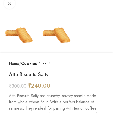
Click to enlarge
Home
Cookies
Atta Biscuits Salty
₹
240.00
₹
300.00
Atta Biscuits Salty are crunchy, savory snacks made
from whole wheat flour. With a perfect balance of
saltiness, they’re ideal for pairing with tea or coffee.