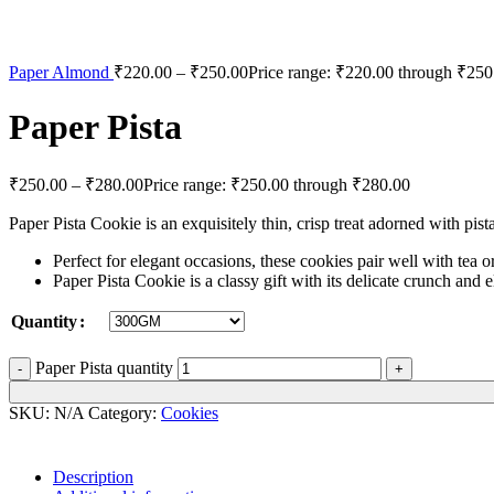
Paper Almond
₹
220.00
–
₹
250.00
Price range: ₹220.00 through ₹250
Paper Pista
₹
250.00
–
₹
280.00
Price range: ₹250.00 through ₹280.00
Paper Pista Cookie is an exquisitely thin, crisp treat adorned with pist
Perfect for elegant occasions, these cookies pair well with tea o
Paper Pista Cookie is a classy gift with its delicate crunch and e
Quantity
Paper Pista quantity
SKU:
N/A
Category:
Cookies
Description