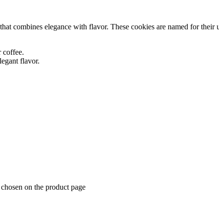
 that combines elegance with flavor. These cookies are named for their u
r coffee.
legant flavor.
e chosen on the product page