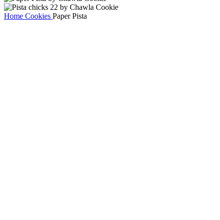
Home
Cookies
Paper Pista