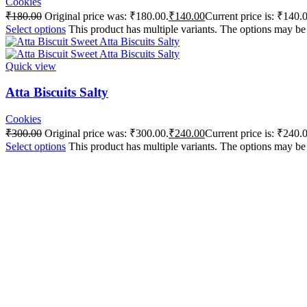
Cookies
₹
180.00
Original price was: ₹180.00.
₹
140.00
Current price is: ₹140.
Select options
This product has multiple variants. The options may b
Quick view
Atta Biscuits Salty
Cookies
₹
300.00
Original price was: ₹300.00.
₹
240.00
Current price is: ₹240.
Select options
This product has multiple variants. The options may b