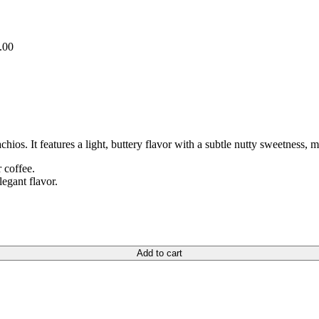
.00
achios. It features a light, buttery flavor with a subtle nutty sweetness, 
r coffee.
legant flavor.
Add to cart