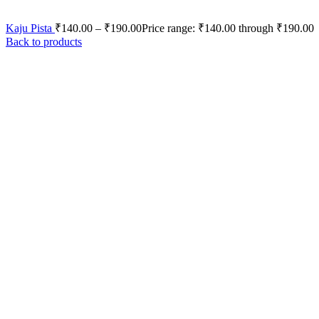
Kaju Pista
₹
140.00
–
₹
190.00
Price range: ₹140.00 through ₹190.00
Back to products