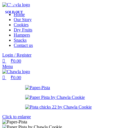
0
0
0
-17%
-26%
-22%
-20%
-20%
-23%
-15%
-24%
-19%
SOLD OUT
Home
Our Story
Cookies
Dry Fruits
Hampers
Snacks
Contact us
Login / Register
₹
0.00
Menu
₹
0.00
Click to enlarge