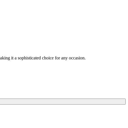
making it a sophisticated choice for any occasion.