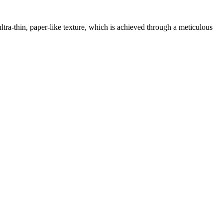
ltra-thin, paper-like texture, which is achieved through a meticulous