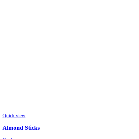
Quick view
Almond Sticks