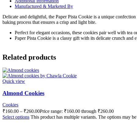
Additional information
Manufactured & Marketed By
Delicate and delightful, the Paper Pista Cookie is a unique confection
baking process that ensures a crisp and light bite.
Perfect for elegant occasions, these cookies pair well with tea o
Paper Pista Cookie is a classy gift with its delicate crunch and e
Related products
Quick view
Almond Cookies
Cookies
₹
160.00
–
₹
260.00
Price range: ₹160.00 through ₹260.00
Select options
This product has multiple variants. The options may b