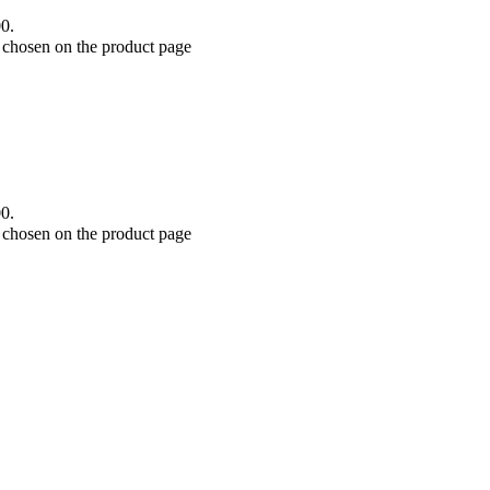
00.
e chosen on the product page
00.
e chosen on the product page